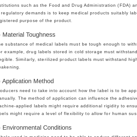
stitutions such as the Food and Drug Administration (FDA)
 regulatory demands is to keep medical products suitably la
gistered purpose of the product.
) Material Toughness
e substance of medical labels must be tough enough to withs
r example, drug labels stored in cold storage must withstan
legible. Similarly, sterilized product labels must withstand h
eakening.
) Application Method
oducers need to take into account how the label is to be ap
nually. The method of application can influence the adhesive
chine-applied labels might require additional rigidity to en
bels might require a level of flexibility to allow for human susc
) Environmental Conditions