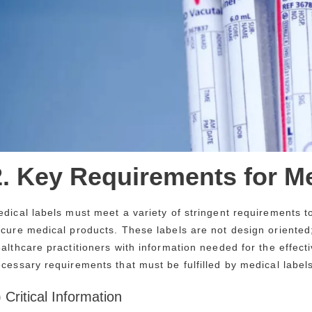
2. Key Requirements for M
dical labels must meet a variety of stringent requirements to
cure medical products. These labels are not design oriented
althcare practitioners with information needed for the effect
cessary requirements that must be fulfilled by medical labels
) Critical Information