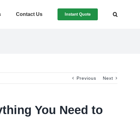
s
Contact Us
Instant Quote
Previous
Next
ything You Need to