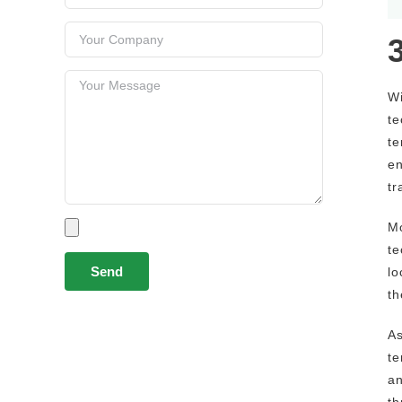
Wi
te
te
en
tr
Mo
te
lo
th
As
te
an
th