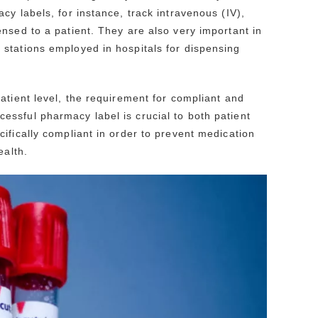
y labels, for instance, track intravenous (IV),
nsed to a patient. They are also very important in
stations employed in hospitals for dispensing
atient level, the requirement for compliant and
ssful pharmacy label is crucial to both patient
ifically compliant in order to prevent medication
ealth.