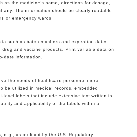
h as the medicine’s name, directions for dosage,
f any. The information should be clearly readable
ers or emergency wards.
ata such as batch numbers and expiration dates.
e., drug and vaccine products. Print variable data on
o-date information.
erve the needs of healthcare personnel more
to be utilized in medical records, embedded
level labels that include extensive text written in
ility and applicability of the labels within a
, e.g., as outlined by the U.S. Regulatory