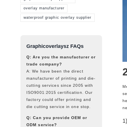
overlay manufacturer
waterproof graphic overlay supplier
Graphicoverlaysz FAQs
Q: Are you the manufacturer or
trade company?
A: We have been the direct
manufacturer of printing and die-
cutting services since 2005 with
Me
ISO9001:2015 certification. Our
se
factory could offer printing and
he
die cutting service in one stop.
ne
Q: Can you provide OEM or
1
ODM service?