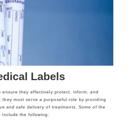
edical Labels
 ensure they effectively protect, inform, and
; they must serve a purposeful role by providing
ive and safe delivery of treatments. Some of the
 include the following: