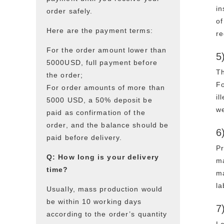
in
order safely.
of
Here are the payment terms:
re
For the order amount lower than
5
5000USD, full payment before
Th
the order;
Fo
For order amounts of more than
il
5000 USD, a 50% deposit be
w
paid as confirmation of the
order, and the balance should be
6
paid before delivery.
Pr
Q: How long is your delivery
ma
time?
ma
la
Usually, mass production would
be within 10 working days
7
according to the order’s quantity