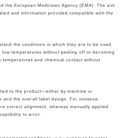
 and the European Medicines Agency (EMA). The aim
beled and information provided compatible with the
tand the conditions in which they are to be used.
d low temperatures without peeling off or becoming
igh temperatures and chemical contact without
plied to the product—either by machine or
 and the overall label design. For instance,
sure correct alignment, whereas manually applied
eptibility to error.