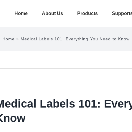
Home
About Us
Products
Support
Home
»
Medical Labels 101: Everything You Need to Know
Medical Labels 101: Ever
Know