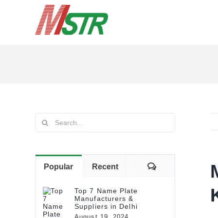
Skip
to
content
Search
for:
Comments
Popular
Recent
Top 7 Name Plate
Manufacturers &
Suppliers in Delhi
August 19, 2024