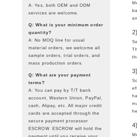
Me
A: Yes, both OEM and ODM
ba
services are welcome.
an
Q: What is your minimum order
2
quantity?
A: No MOQ line for usual
Se
material orders, we welcome all
Th
sample orders, trial orders, and
th
mass production orders.
3
Q: What are your payment
So
terms?
ef
A: You can pay by T/T bank
ha
account, Western Union, PayPal,
ma
cash, Alipay, etc. All major credit
he
cards are accepted through the
secure payment processor
4
ESCROW. ESCROW will hold the
Me
payment until you receive your