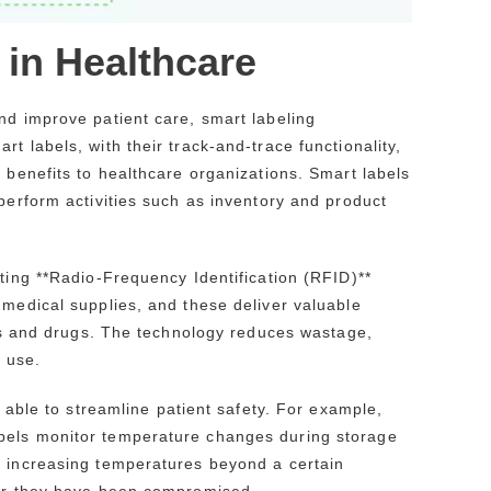
 in Healthcare
nd improve patient care, smart labeling
t labels, with their track-and-trace functionality,
 benefits to healthcare organizations. Smart labels
perform activities such as inventory and product
nting **Radio-Frequency Identification (RFID)**
 medical supplies, and these deliver valuable
ices and drugs. The technology reduces wastage,
o use.
e able to streamline patient safety. For example,
bels monitor temperature changes during storage
f increasing temperatures beyond a certain
ter they have been compromised.