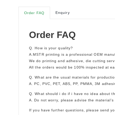
Enquiry
Order FAQ
Order FAQ
Q. How is your quality?
A.MSTR printing is a professional OEM manuf
We do printing and adhesive, die cutting servi
All the orders would be 100% inspected at e
Q. What are the usual materials for producti
A. PC, PVC, PET, ABS, PP, PMMA, 3M adhesive
Q. What should i do if i have no idea about 
A. Do not worry, please advise the material’s 
If you have further questions, please send y