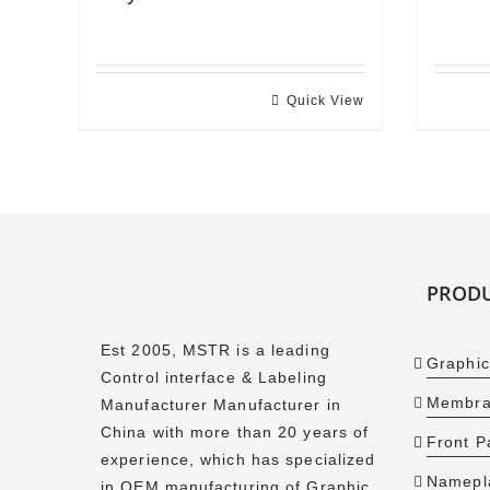
Quick View
PRODU
Est 2005, MSTR is a leading
Graphic
Control interface & Labeling
Membra
Manufacturer Manufacturer in
China with more than 20 years of
Front P
experience, which has specialized
Namepl
in OEM manufacturing of Graphic