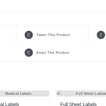
Tweet This Product
Email This Product
al Labels
Full Sheet Labels