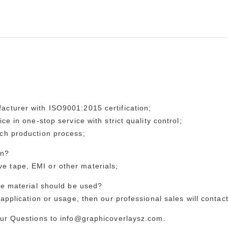
acturer with ISO9001:2015 certification;
ce in one-stop service with strict quality control;
ach production process;
on?
 tape, EMI or other materials;
the material should be used?
application or usage, then our professional sales will contac
our Questions to info@graphicoverlaysz.com.