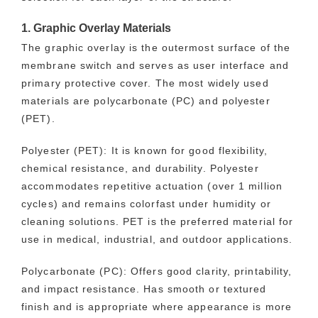
1. Graphic Overlay Materials
The graphic overlay is the outermost surface of the
membrane switch and serves as user interface and
primary protective cover. The most widely used
materials are polycarbonate (PC) and polyester
(PET).
Polyester (PET): It is known for good flexibility,
chemical resistance, and durability. Polyester
accommodates repetitive actuation (over 1 million
cycles) and remains colorfast under humidity or
cleaning solutions. PET is the preferred material for
use in medical, industrial, and outdoor applications.
Polycarbonate (PC): Offers good clarity, printability,
and impact resistance. Has smooth or textured
finish and is appropriate where appearance is more