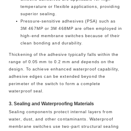
temperature or flexible applications, providing
superior sealing.
Pressure-sensitive adhesives (PSA) such as
3M 467MP or 3M 468MP are often employed in
high-end membrane switches because of their
clean bonding and durability.
Thickening of the adhesive typically falls within the
range of 0.05 mm to 0.2 mm and depends on the
design. To achieve enhanced waterproof capability,
adhesive edges can be extended beyond the
perimeter of the switch to form a complete
waterproof seal.
3. Sealing and Waterproofing Materials
Sealing components protect internal layers from
water, dust, and other contaminants. Waterproof
membrane switches use two-part structural sealing