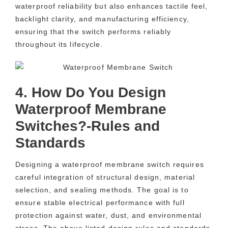
waterproof reliability but also enhances tactile feel,
backlight clarity, and manufacturing efficiency,
ensuring that the switch performs reliably
throughout its lifecycle.
4. How Do You Design
Waterproof Membrane
Switches?-Rules and
Standards
Designing a waterproof membrane switch requires
careful integration of structural design, material
selection, and sealing methods. The goal is to
ensure stable electrical performance with full
protection against water, dust, and environmental
stress. The above listed design rules and standards