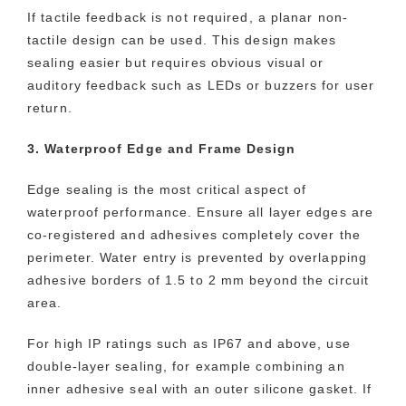
If tactile feedback is not required, a planar non-
tactile design can be used. This design makes
sealing easier but requires obvious visual or
auditory feedback such as LEDs or buzzers for user
return.
3. Waterproof Edge and Frame Design
Edge sealing is the most critical aspect of
waterproof performance. Ensure all layer edges are
co-registered and adhesives completely cover the
perimeter. Water entry is prevented by overlapping
adhesive borders of 1.5 to 2 mm beyond the circuit
area.
For high IP ratings such as IP67 and above, use
double-layer sealing, for example combining an
inner adhesive seal with an outer silicone gasket. If