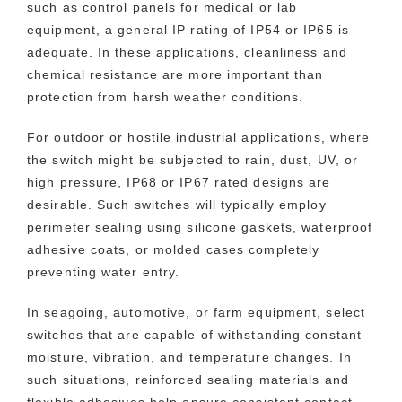
such as control panels for medical or lab
equipment, a general IP rating of IP54 or IP65 is
adequate. In these applications, cleanliness and
chemical resistance are more important than
protection from harsh weather conditions.
For outdoor or hostile industrial applications, where
the switch might be subjected to rain, dust, UV, or
high pressure, IP68 or IP67 rated designs are
desirable. Such switches will typically employ
perimeter sealing using silicone gaskets, waterproof
adhesive coats, or molded cases completely
preventing water entry.
In seagoing, automotive, or farm equipment, select
switches that are capable of withstanding constant
moisture, vibration, and temperature changes. In
such situations, reinforced sealing materials and