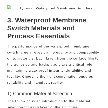
3. Waterproof Membrane
Switch Materials and
Process Essentials
The performance of the waterproof membrane
switch largely relies on the quality and compatibility
of its materials. Each layer, from the surface film to
the adhesive and backplate, plays a critical role in
maintaining waterproof integrity, durability, and
tactility. Choosing the right combination ensures
reliability and manufacturability.
1) Common Material Selection
The following is an introduction to the material
selection for each layer of the structure.