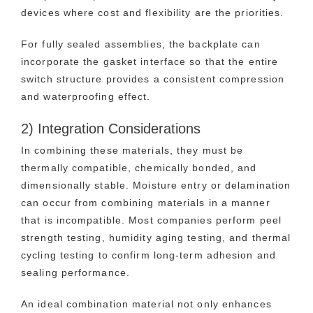
devices where cost and flexibility are the priorities.
For fully sealed assemblies, the backplate can
incorporate the gasket interface so that the entire
switch structure provides a consistent compression
and waterproofing effect.
2) Integration Considerations
In combining these materials, they must be
thermally compatible, chemically bonded, and
dimensionally stable. Moisture entry or delamination
can occur from combining materials in a manner
that is incompatible. Most companies perform peel
strength testing, humidity aging testing, and thermal
cycling testing to confirm long-term adhesion and
sealing performance.
An ideal combination material not only enhances