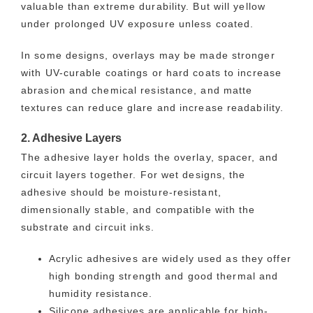
valuable than extreme durability. But will yellow
under prolonged UV exposure unless coated.
In some designs, overlays may be made stronger
with UV-curable coatings or hard coats to increase
abrasion and chemical resistance, and matte
textures can reduce glare and increase readability.
2. Adhesive Layers
The adhesive layer holds the overlay, spacer, and
circuit layers together. For wet designs, the
adhesive should be moisture-resistant,
dimensionally stable, and compatible with the
substrate and circuit inks.
Acrylic adhesives are widely used as they offer
high bonding strength and good thermal and
humidity resistance.
Silicone adhesives are applicable for high-