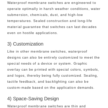
Waterproof membrane switches are engineered to
operate optimally in harsh weather conditions, water
submersion, chemicals, dust, and high-low
temperatures. Sealed construction and long-life
material guarantee that switches can last decades
even on hostile applications.
3) Customization
Like in other membrane switches, waterproof
designs can also be entirely customized to meet the
special needs of a device or system. Graphic
overlay can be printed with special colors, symbols,
and logos, thereby being fully customized. Sealing,
tactile feedback, and backlighting can also be
custom-made based on the application demands.
4) Space-Saving Design
Waterproof membrane switches are thin and