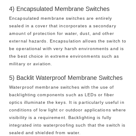
4) Encapsulated Membrane Switches
Encapsulated membrane switches are entirely
sealed in a cover that incorporates a secondary
amount of protection for water, dust, and other
external hazards. Encapsulation allows the switch to
be operational with very harsh environments and is
the best choice in extreme environments such as
military or aviation.
5) Backlit Waterproof Membrane Switches
Waterproof membrane switches with the use of
backlighting components such as LEDs or fiber
optics illuminate the keys. It is particularly useful in
conditions of low light or outdoor applications where
visibility is a requirement. Backlighting is fully
integrated into waterproofing such that the switch is
sealed and shielded from water.