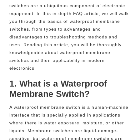
switches are a ubiquitous component of electronic
equipment. In this in-depth FAQ article, we will walk
you through the basics of waterproof membrane
switches, from types to advantages and
disadvantages to troubleshooting methods and
uses. Reading this article, you will be thoroughly
knowledgeable about waterproof membrane
switches and their applicability in modern
electronics.
1. What is a Waterproof
Membrane Switch?
A waterproof membrane switch is a human-machine
interface that is specially applied in applications
where there is water exposure, moisture, or other
liquids. Membrane switches are liquid-damage-
sensitive, but waterproof membrane switches are