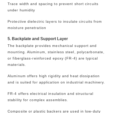
Trace width and spacing to prevent short circuits
under humidity
Protective dielectric layers to insulate circuits from
moisture penetration
5. Backplate and Support Layer
The backplate provides mechanical support and
mounting. Aluminum, stainless steel, polycarbonate,
or fiberglass-reinforced epoxy (FR-4) are typical
materials.
Aluminum offers high rigidity and heat dissipation
and is suited for application on industrial machinery.
FR-4 offers electrical insulation and structural
stability for complex assemblies.
Composite or plastic backers are used in low-duty