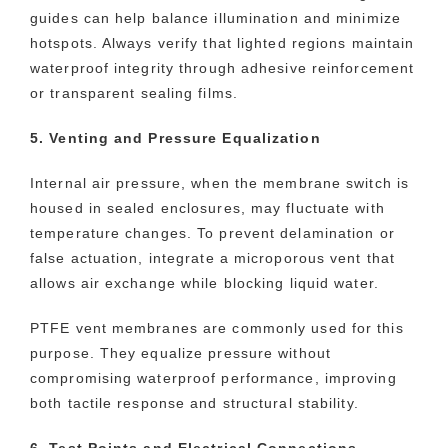
guides can help balance illumination and minimize
hotspots. Always verify that lighted regions maintain
waterproof integrity through adhesive reinforcement
or transparent sealing films.
5. Venting and Pressure Equalization
Internal air pressure, when the membrane switch is
housed in sealed enclosures, may fluctuate with
temperature changes. To prevent delamination or
false actuation, integrate a microporous vent that
allows air exchange while blocking liquid water.
PTFE vent membranes are commonly used for this
purpose. They equalize pressure without
compromising waterproof performance, improving
both tactile response and structural stability.
6. Test Points and Electrical Connections