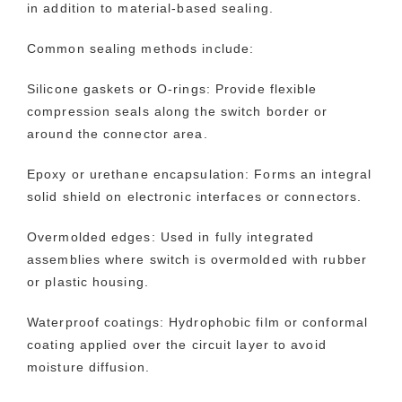
in addition to material-based sealing.
Common sealing methods include:
Silicone gaskets or O-rings: Provide flexible
compression seals along the switch border or
around the connector area.
Epoxy or urethane encapsulation: Forms an integral
solid shield on electronic interfaces or connectors.
Overmolded edges: Used in fully integrated
assemblies where switch is overmolded with rubber
or plastic housing.
Waterproof coatings: Hydrophobic film or conformal
coating applied over the circuit layer to avoid
moisture diffusion.