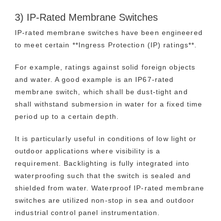
3) IP-Rated Membrane Switches
IP-rated membrane switches have been engineered
to meet certain **Ingress Protection (IP) ratings**.
For example, ratings against solid foreign objects
and water. A good example is an IP67-rated
membrane switch, which shall be dust-tight and
shall withstand submersion in water for a fixed time
period up to a certain depth.
It is particularly useful in conditions of low light or
outdoor applications where visibility is a
requirement. Backlighting is fully integrated into
waterproofing such that the switch is sealed and
shielded from water. Waterproof IP-rated membrane
switches are utilized non-stop in sea and outdoor
industrial control panel instrumentation.