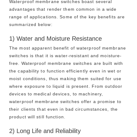
Waterproof membrane switches boast several
advantages that render them common in a wide
range of applications. Some of the key benefits are
summarized below:
1) Water and Moisture Resistance
The most apparent benefit of waterproof membrane
switches is that it is water-resistant and moisture-
free. Waterproof membrane switches are built with
the capability to function efficiently even in wet or
moist conditions, thus making them suited for use
where exposure to liquid is present. From outdoor
devices to medical devices, to machinery,
waterproof membrane switches offer a promise to
their clients that even in bad circumstances, the
product will still function.
2) Long Life and Reliability