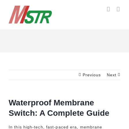
Skip
to
content
Previous
Next
Waterproof Membrane
Switch: A Complete Guide
In this high-tech, fast-paced era, membrane