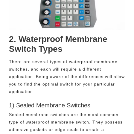
2. Waterproof Membrane
Switch Types
There are several types of waterproof membrane
switches, and each will require a different
application. Being aware of the differences will allow
you to find the optimal switch for your particular
application.
1) Sealed Membrane Switches
Sealed membrane switches are the most common
type of waterproof membrane switch. They possess
adhesive gaskets or edge seals to create a