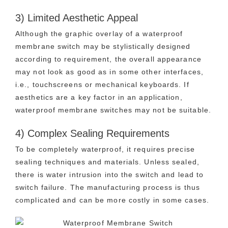
3) Limited Aesthetic Appeal
Although the graphic overlay of a waterproof
membrane switch may be stylistically designed
according to requirement, the overall appearance
may not look as good as in some other interfaces,
i.e., touchscreens or mechanical keyboards. If
aesthetics are a key factor in an application,
waterproof membrane switches may not be suitable.
4) Complex Sealing Requirements
To be completely waterproof, it requires precise
sealing techniques and materials. Unless sealed,
there is water intrusion into the switch and lead to
switch failure. The manufacturing process is thus
complicated and can be more costly in some cases.