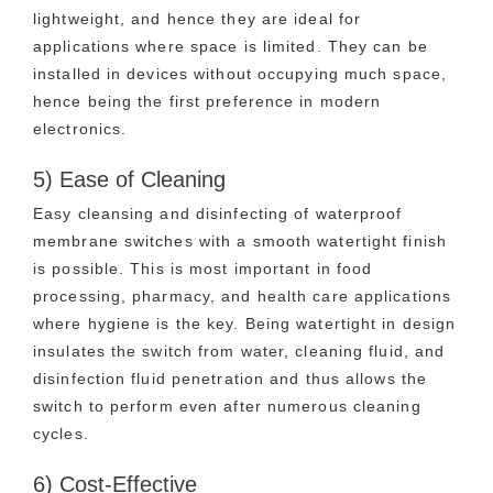
lightweight, and hence they are ideal for
applications where space is limited. They can be
installed in devices without occupying much space,
hence being the first preference in modern
electronics.
5) Ease of Cleaning
Easy cleansing and disinfecting of waterproof
membrane switches with a smooth watertight finish
is possible. This is most important in food
processing, pharmacy, and health care applications
where hygiene is the key. Being watertight in design
insulates the switch from water, cleaning fluid, and
disinfection fluid penetration and thus allows the
switch to perform even after numerous cleaning
cycles.
6) Cost-Effective