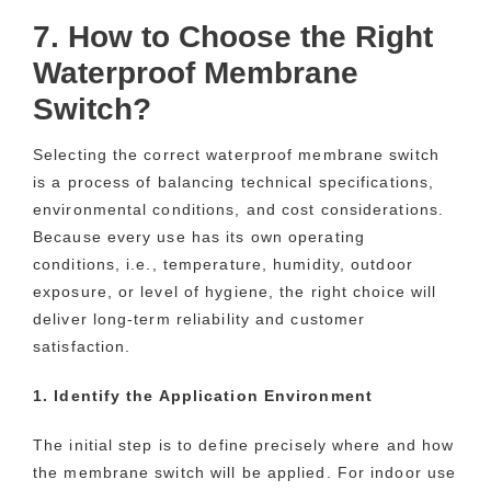
7. How to Choose the Right
Waterproof Membrane
Switch?
Selecting the correct waterproof membrane switch
is a process of balancing technical specifications,
environmental conditions, and cost considerations.
Because every use has its own operating
conditions, i.e., temperature, humidity, outdoor
exposure, or level of hygiene, the right choice will
deliver long-term reliability and customer
satisfaction.
1. Identify the Application Environment
The initial step is to define precisely where and how
the membrane switch will be applied. For indoor use