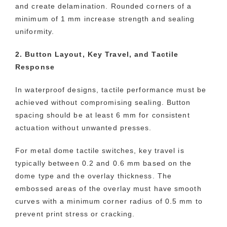
and create delamination. Rounded corners of a
minimum of 1 mm increase strength and sealing
uniformity.
2. Button Layout, Key Travel, and Tactile
Response
In waterproof designs, tactile performance must be
achieved without compromising sealing. Button
spacing should be at least 6 mm for consistent
actuation without unwanted presses.
For metal dome tactile switches, key travel is
typically between 0.2 and 0.6 mm based on the
dome type and the overlay thickness. The
embossed areas of the overlay must have smooth
curves with a minimum corner radius of 0.5 mm to
prevent print stress or cracking.