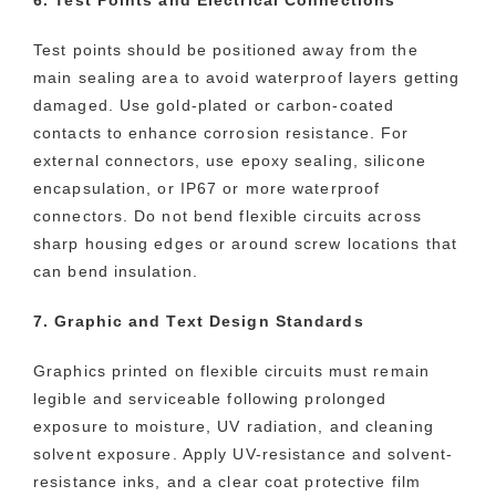
Test points should be positioned away from the
main sealing area to avoid waterproof layers getting
damaged. Use gold-plated or carbon-coated
contacts to enhance corrosion resistance. For
external connectors, use epoxy sealing, silicone
encapsulation, or IP67 or more waterproof
connectors. Do not bend flexible circuits across
sharp housing edges or around screw locations that
can bend insulation.
7. Graphic and Text Design Standards
Graphics printed on flexible circuits must remain
legible and serviceable following prolonged
exposure to moisture, UV radiation, and cleaning
solvent exposure. Apply UV-resistance and solvent-
resistance inks, and a clear coat protective film