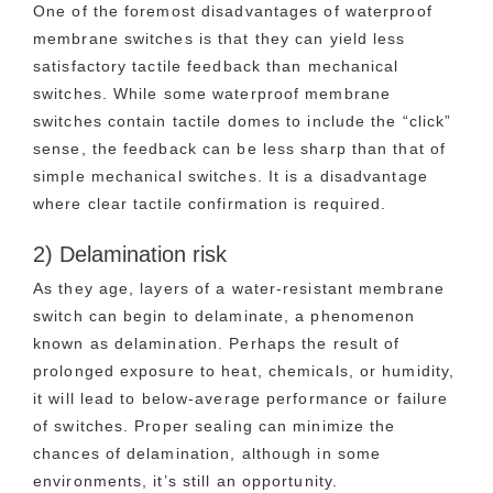
One of the foremost disadvantages of waterproof
membrane switches is that they can yield less
satisfactory tactile feedback than mechanical
switches. While some waterproof membrane
switches contain tactile domes to include the “click”
sense, the feedback can be less sharp than that of
simple mechanical switches. It is a disadvantage
where clear tactile confirmation is required.
2) Delamination risk
As they age, layers of a water-resistant membrane
switch can begin to delaminate, a phenomenon
known as delamination. Perhaps the result of
prolonged exposure to heat, chemicals, or humidity,
it will lead to below-average performance or failure
of switches. Proper sealing can minimize the
chances of delamination, although in some
environments, it’s still an opportunity.