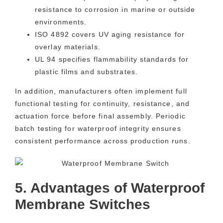
resistance to corrosion in marine or outside
environments.
ISO 4892 covers UV aging resistance for
overlay materials.
UL 94 specifies flammability standards for
plastic films and substrates.
In addition, manufacturers often implement full
functional testing for continuity, resistance, and
actuation force before final assembly. Periodic
batch testing for waterproof integrity ensures
consistent performance across production runs.
5. Advantages of Waterproof
Membrane Switches