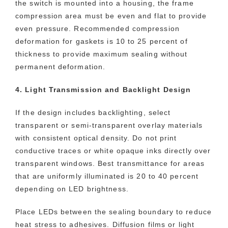
the switch is mounted into a housing, the frame
compression area must be even and flat to provide
even pressure. Recommended compression
deformation for gaskets is 10 to 25 percent of
thickness to provide maximum sealing without
permanent deformation.
4. Light Transmission and Backlight Design
If the design includes backlighting, select
transparent or semi-transparent overlay materials
with consistent optical density. Do not print
conductive traces or white opaque inks directly over
transparent windows. Best transmittance for areas
that are uniformly illuminated is 20 to 40 percent
depending on LED brightness.
Place LEDs between the sealing boundary to reduce
heat stress to adhesives. Diffusion films or light