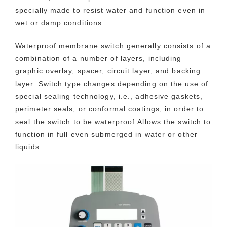
specially made to resist water and function even in
wet or damp conditions.
Waterproof membrane switch generally consists of a
combination of a number of layers, including
graphic overlay, spacer, circuit layer, and backing
layer. Switch type changes depending on the use of
special sealing technology, i.e., adhesive gaskets,
perimeter seals, or conformal coatings, in order to
seal the switch to be waterproof.Allows the switch to
function in full even submerged in water or other
liquids.