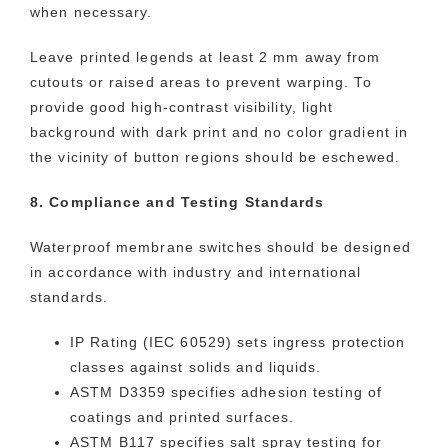
when necessary.
Leave printed legends at least 2 mm away from
cutouts or raised areas to prevent warping. To
provide good high-contrast visibility, light
background with dark print and no color gradient in
the vicinity of button regions should be eschewed.
8. Compliance and Testing Standards
Waterproof membrane switches should be designed
in accordance with industry and international
standards.
IP Rating (IEC 60529) sets ingress protection
classes against solids and liquids.
ASTM D3359 specifies adhesion testing of
coatings and printed surfaces.
ASTM B117 specifies salt spray testing for