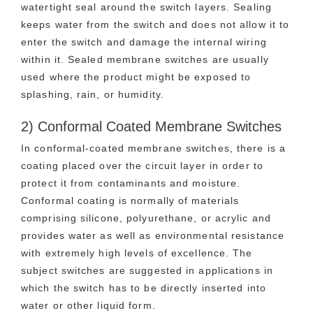
watertight seal around the switch layers. Sealing
keeps water from the switch and does not allow it to
enter the switch and damage the internal wiring
within it. Sealed membrane switches are usually
used where the product might be exposed to
splashing, rain, or humidity.
2) Conformal Coated Membrane Switches
In conformal-coated membrane switches, there is a
coating placed over the circuit layer in order to
protect it from contaminants and moisture.
Conformal coating is normally of materials
comprising silicone, polyurethane, or acrylic and
provides water as well as environmental resistance
with extremely high levels of excellence. The
subject switches are suggested in applications in
which the switch has to be directly inserted into
water or other liquid form.