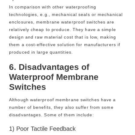
In comparison with other waterproofing
technologies, e.g., mechanical seals or mechanical
enclosures, membrane waterproof switches are
relatively cheap to produce. They have a simple
design and raw material cost that is low, making
them a cost-effective solution for manufacturers if
produced in large quantities.
6. Disadvantages of
Waterproof Membrane
Switches
Although waterproof membrane switches have a
number of benefits, they also suffer from some
disadvantages. Some of them include:
1) Poor Tactile Feedback