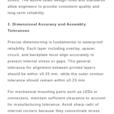
allow engineers to provide consistent quality and
long-term reliability.
1. Dimensional Accuracy and Assembly
Tolerances
Precise dimensioning is fundamental to waterproof
reliability. Each layer including overlay, spacer,
circuit, and backplate must align accurately to
prevent internal stress or gaps. The general
tolerance for alignment between printed layers
should be within ±0.15 mm, while the outer contour
tolerance should remain within ±0.25 mm.
For mechanical mounting parts such as LEDs or
connectors, maintain sufficient clearance to account
for manufacturing tolerance. Avoid sharp radii of
internal corners because they concentrate stress