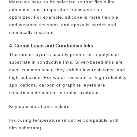
Materials have to be selected so that flexibility,
adhesion, and temperature resistance are
optimized. For example, silicone is more flexible
and weather resistant, and epoxy is harder and
chemically resistant.
4. Circuit Layer and Conductive Inks
The circuit layer is usually printed on a polyester
substrate in conductive inks. Silver-based inks are
most common since they exhibit low resistance and
high adhesion. For water-resistant or high-reliability
applications, carbon or graphite layers are
sometimes deposited to inhibit oxidation.
Key considerations include:
Ink curing temperature (must be compatible with
film substrate)